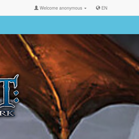
Welcome anonymous
EN