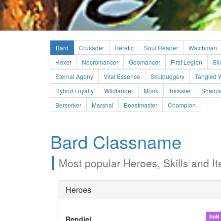
Bard
Crusader
Heretic
Soul Reaper
Watchman
Hexer
Necromancer
Geomancer
First Legion
Sil
Eternal Agony
Vital Essence
Skulduggery
Tangled 
Hybrid Loyalty
Wildlander
Monk
Trickster
Shadow
Berserker
Marshal
Beastmaster
Champion
Bard Classname
Most popular Heroes, Skills and It
Heroes
SoN
Rendiel