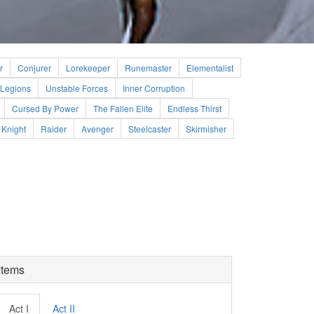
r
Conjurer
Lorekeeper
Runemaster
Elementalist
Legions
Unstable Forces
Inner Corruption
Cursed By Power
The Fallen Elite
Endless Thirst
Knight
Raider
Avenger
Steelcaster
Skirmisher
Items
Act I
Act II