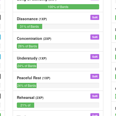
0%
100%
0%
0%
100% of Bards
0%
of
Bards
SoN
Dissonance
(1XP)
0%
31%
0%
0%
31% of Bards
0%
of
Bards
SoN
Concentration
(2XP)
0%
26%
0%
0%
26% of Bards
0%
of
Bards
SoN
Understudy
(1XP)
0%
24%
0%
0%
24% of Bards
0%
of
Bards
SoN
Peaceful Rest
(1XP)
0%
24%
0%
0%
24% of Bards
0%
of
Bards
SoN
Rehearsal
(2XP)
0%
21%
0%
0%
21% of
0%
of
Bards
Bards
SoN