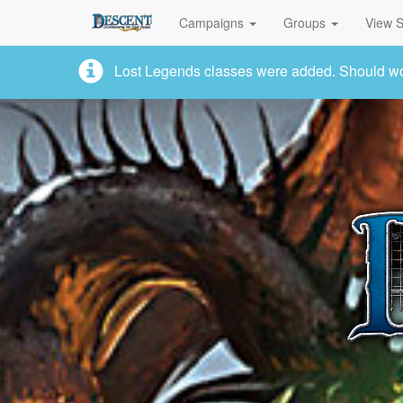
Campaigns
Groups
View S
Lost Legends classes were added. Should work,