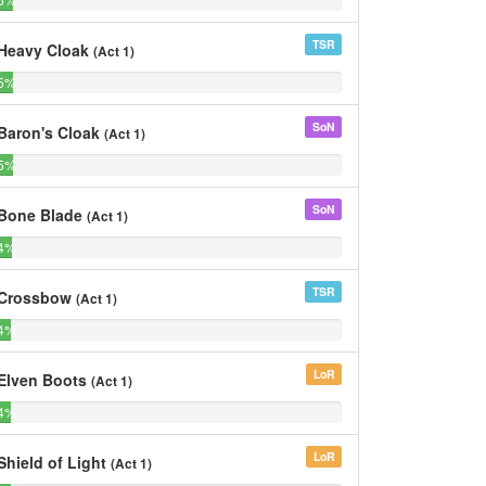
of
of
Bards
Bards
TSR
Heavy Cloak
(Act 1)
5%
0%
5%
0%
of
of
Bards
Bards
SoN
Baron's Cloak
(Act 1)
5%
0%
5%
0%
of
of
Bards
Bards
SoN
Bone Blade
(Act 1)
4%
0%
4%
0%
of
of
Bards
Bards
TSR
Crossbow
(Act 1)
4%
0%
4%
0%
of
of
Bards
Bards
LoR
Elven Boots
(Act 1)
4%
0%
4%
0%
of
of
Bards
Bards
LoR
Shield of Light
(Act 1)