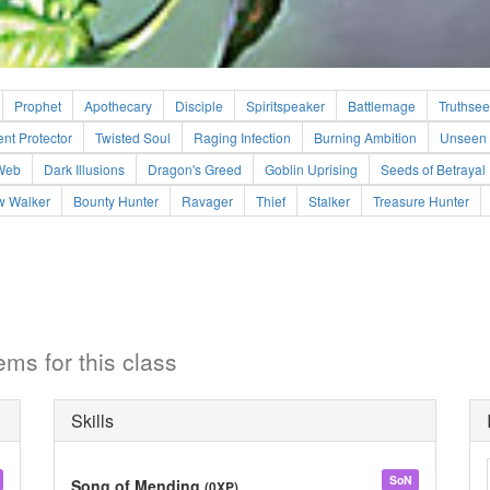
Prophet
Apothecary
Disciple
Spiritspeaker
Battlemage
Truthsee
ent Protector
Twisted Soul
Raging Infection
Burning Ambition
Unseen 
Web
Dark Illusions
Dragon's Greed
Goblin Uprising
Seeds of Betrayal
 Walker
Bounty Hunter
Ravager
Thief
Stalker
Treasure Hunter
ems for this class
Skills
SoN
Song of Mending
(0XP)