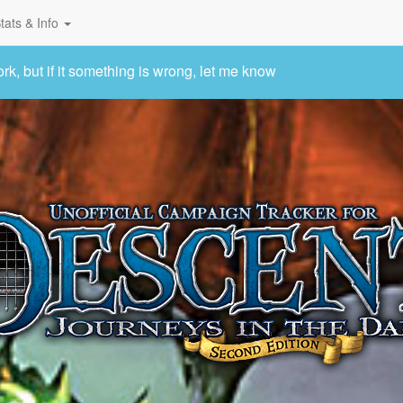
tats & Info
 but if it something is wrong, let me know