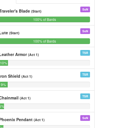
SoN
Traveler's Blade
(Start)
100%
0%
100% of Bards
0%
of
Bards
SoN
Lute
(Start)
100%
0%
100% of Bards
0%
of
Bards
TSR
Leather Armor
(Act 1)
10%
0%
10%
0%
of
of
Bards
Bards
TSR
Iron Shield
(Act 1)
9%
0%
9%
0%
of
of
Bards
Bards
TSR
Chainmail
(Act 1)
5%
0%
5%
0%
of
of
Bards
Bards
SoN
Phoenix Pendant
(Act 1)
5%
0%
5%
0%