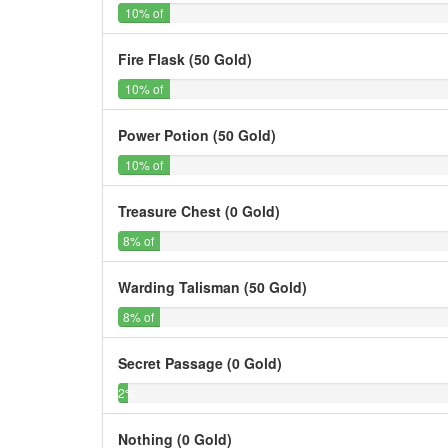
10%
10% of
Searches
Fire Flask (50 Gold)
10%
10% of
Searches
Power Potion (50 Gold)
10%
10% of
Searches
Treasure Chest (0 Gold)
8%
8% of
Searches
Warding Talisman (50 Gold)
8%
8% of
Searches
Secret Passage (0 Gold)
2%
2%
of
Searches
Nothing (0 Gold)