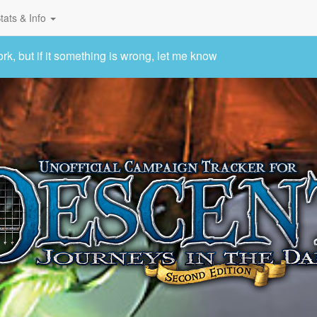
tats & Info
 but if it something is wrong, let me know