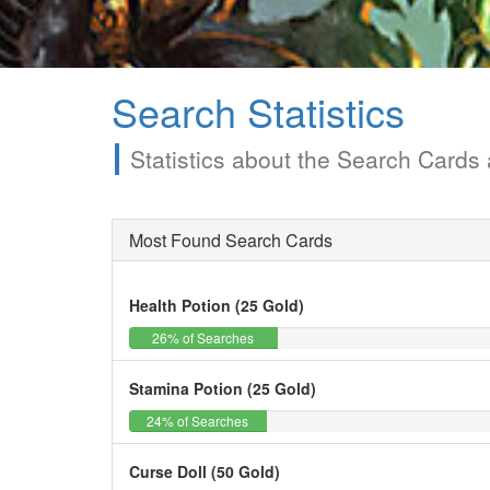
Search Statistics
Statistics about the Search Card
Most Found Search Cards
Health Potion (25 Gold)
26%
26% of Searches
Stamina Potion (25 Gold)
24%
24% of Searches
Curse Doll (50 Gold)