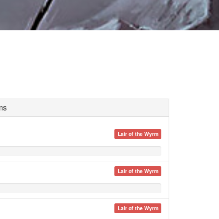
ms
Lair of the Wyrm
Lair of the Wyrm
Lair of the Wyrm