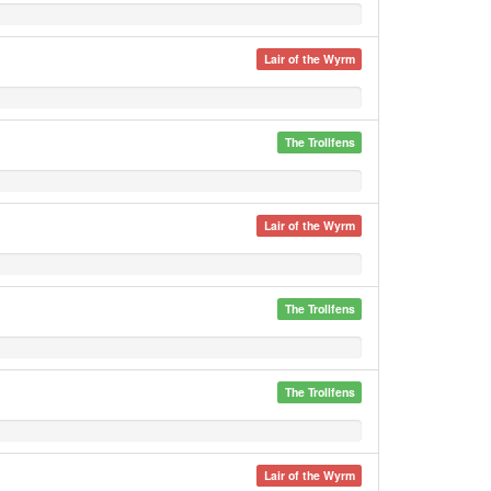
Lair of the Wyrm
The Trollfens
Lair of the Wyrm
The Trollfens
The Trollfens
Lair of the Wyrm