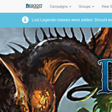
Campaigns
Groups
View S
Lost Legends classes were added. Should work,