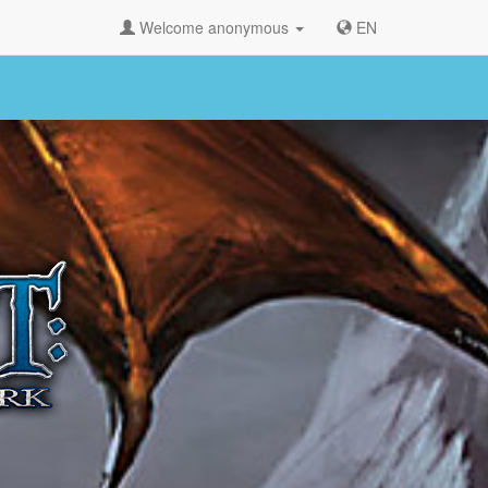
Welcome anonymous
EN