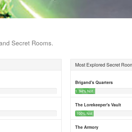
s and Secret Rooms.
Most Explored Secret Roo
Brigand's Quarters
1%
12%
13%
94% Not
of
Cleared
Explorations
The Lorekeeper's Vault
0%
12%
12%
100% Not
of
Cleared
Explorations
The Armory